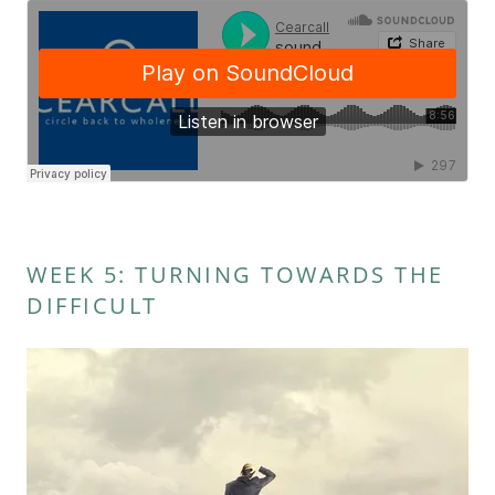
WEEK 5: TURNING TOWARDS THE
DIFFICULT