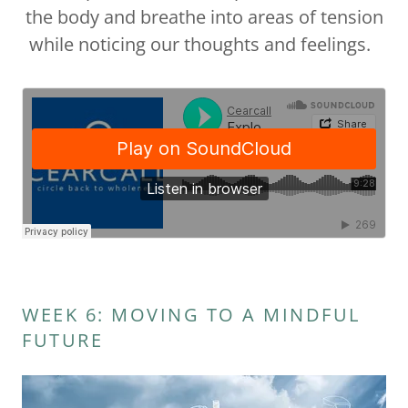
the body and breathe into areas of tension
while noticing our thoughts and feelings.
WEEK 6: MOVING TO A MINDFUL
FUTURE