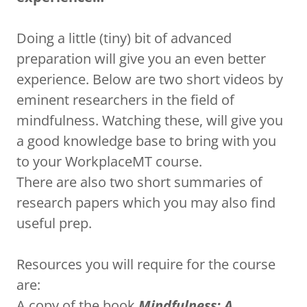
Doing a little (tiny) bit of advanced
preparation will give you an even better
experience. Below are two short videos by
eminent researchers in the field of
mindfulness. Watching these, will give you
a good knowledge base to bring with you
to your WorkplaceMT course.
There are also two short summaries of
research papers which you may also find
useful prep.
Resources you will require for the course
are:
A copy of the book
Mindfulness: A