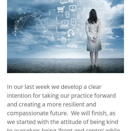
In our last week we develop a clear
intention for taking our practice forward
and creating a more resilient and
compassionate future. We will finish, as
we started with the attitude of being kind
to ourselves being 'front and centre' while