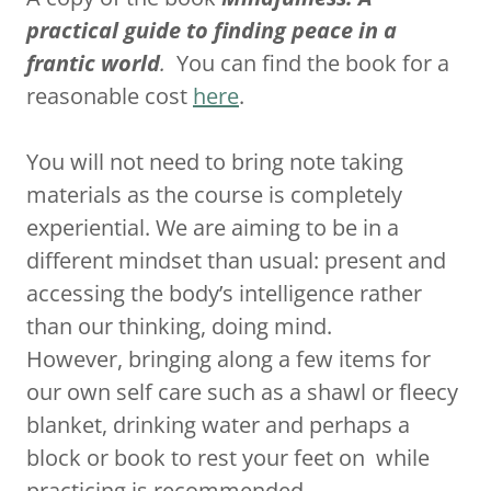
practical guide to finding peace in a
frantic world
.
You can find the book for a
reasonable cost
here
.
You will not need to bring note taking
materials as the course is completely
experiential. We are aiming to be in a
different mindset than usual: present and
accessing the body’s intelligence rather
than our thinking, doing mind.
However, bringing along a few items for
our own self care such as a shawl or fleecy
blanket, drinking water and perhaps a
block or book to rest your feet on while
practicing is recommended.