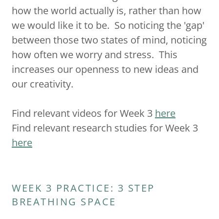
how the world actually is, rather than how
we would like it to be. So noticing the 'gap'
between those two states of mind, noticing
how often we worry and stress. This
increases our openness to new ideas and
our creativity.
Find relevant videos for Week 3
here
Find relevant research studies for Week 3
here
WEEK 3 PRACTICE: 3 STEP
BREATHING SPACE