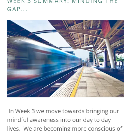
WEEK 3 SUMMARY: MINDING THE
GAP...
In Week 3 we move towards bringing our
mindful awareness into our day to day
lives. We are becoming more conscious of