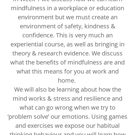
mindfulness in a workplace or education
environment but we must create an
environment of safety, kindness &
confidence. This is very much an
experiential course, as well as bringing in
theory & research evidence. We discuss
what the benefits of mindfulness are and
what this means for you at work and
home.
We will also be learning about how the
mind works & stress and resilience and
what can go wrong when we try to
‘problem solve’ our emotions. Using games
and exercises we expose our habitual
thinking behaviour and you will learn how