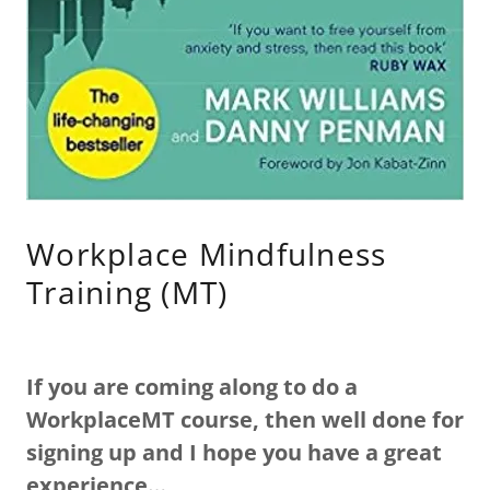
Workplace Mindfulness
Training (MT)
If you are coming along to do a
WorkplaceMT course, then well done for
signing up and I hope you have a great
experience…