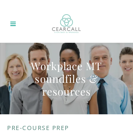
Workplace MT
soundfiles &
resources
PRE-COURSE PREP