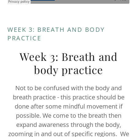
WEEK 3: BREATH AND BODY
PRACTICE
Week 3: Breath and
body practice
Not to be confused with the body and
breath practice - this practice should be
done after some mindful movement if
possible. We come to the breath then
expand awareness through the body,
zooming in and out of specific regions. We