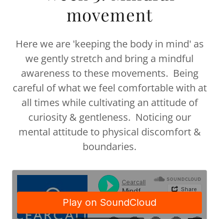
movement
Here we are 'keeping the body in mind' as
we gently stretch and bring a mindful
awareness to these movements. Being
careful of what we feel comfortable with at
all times while cultivating an attitude of
curiosity & gentleness. Noticing our
mental attitude to physical discomfort &
boundaries.