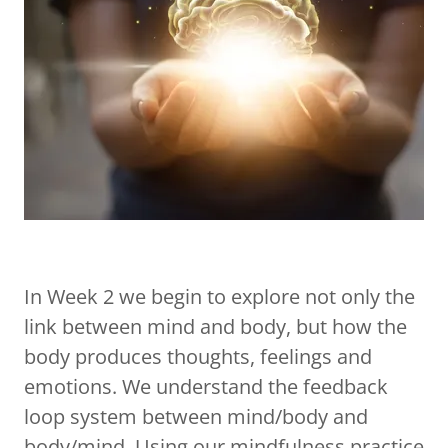
In Week 2 we begin to explore not only the
link between mind and body, but how the
body produces thoughts, feelings and
emotions. We understand the feedback
loop system between mind/body and
body/mind. Using our mindfulness practice