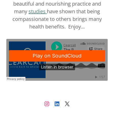
beautiful and nourishing practice and
many
studies
have shown that being
compassionate to others brings many
health benefits. Enjoy...