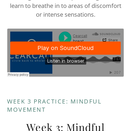
learn to breathe in to areas of discomfort
or intense sensations.
WEEK 3 PRACTICE: MINDFUL
MOVEMENT
Week 3: Mindful