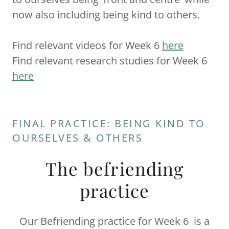
now also including being kind to others.
Find relevant videos for Week 6
here
Find relevant research studies for Week 6
here
FINAL PRACTICE: BEING KIND TO
OURSELVES & OTHERS
The befriending
practice
Our Befriending practice for Week 6 is a