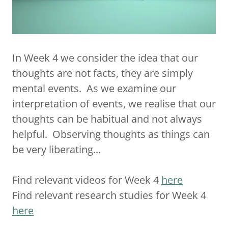
In Week 4 we consider the idea that our
thoughts are not facts, they are simply
mental events. As we examine our
interpretation of events, we realise that our
thoughts can be habitual and not always
helpful. Observing thoughts as things can
be very liberating...
Find relevant videos for Week 4
here
Find relevant research studies for Week 4
here