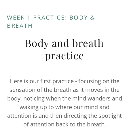
WEEK 1 PRACTICE: BODY &
BREATH
Body and breath
practice
Here is our first practice - focusing on the
sensation of the breath as it moves in the
body, noticing when the mind wanders and
waking up to where our mind and
attention is and then directing the spotlight
of attention back to the breath.