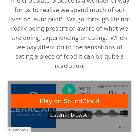
The chocolate practice is a wonderful way
for us to realise we spend much of our
lives on 'auto pilot'. We go through life not
really being present or aware of what we
are doing, experiencing or eating. When
we pay attention to the sensations of
eating a piece of food it can be quite a
revelation!