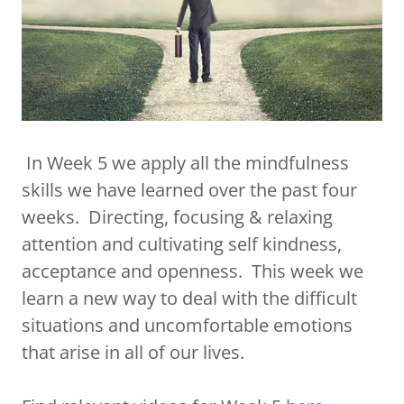
In Week 5 we apply all the mindfulness
skills we have learned over the past four
weeks. Directing, focusing & relaxing
attention and cultivating self kindness,
acceptance and openness. This week we
learn a new way to deal with the difficult
situations and uncomfortable emotions
that arise in all of our lives.