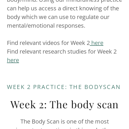
can help us access a direct knowing of the
body which we can use to regulate our
mental/emotional responses.
Find relevant videos for Week 2
here
Find relevant research studies for Week 2
here
WEEK 2 PRACTICE: THE BODYSCAN
Week 2: The body scan
The Body Scan is one of the most