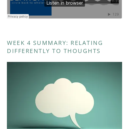
WEEK 4 SUMMARY: RELATING
DIFFERENTLY TO THOUGHTS