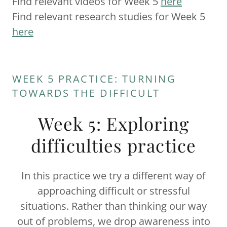
Find relevant videos for Week 5
here
Find relevant research studies for Week 5
here
WEEK 5 PRACTICE: TURNING
TOWARDS THE DIFFICULT
Week 5: Exploring
difficulties practice
In this practice we try a different way of
approaching difficult or stressful
situations. Rather than thinking our way
out of problems, we drop awareness into