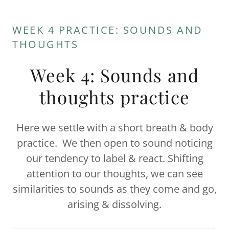
WEEK 4 PRACTICE: SOUNDS AND
THOUGHTS
Week 4: Sounds and
thoughts practice
Here we settle with a short breath & body
practice. We then open to sound noticing
our tendency to label & react. Shifting
attention to our thoughts, we can see
similarities to sounds as they come and go,
arising & dissolving.