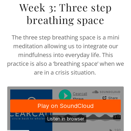
Week 3: Three step
breathing space
The three step breathing space is a mini
meditation allowing us to integrate our
mindfulness into everyday life. This
practice is also a ‘breathing space’ when we
are in a crisis situation.