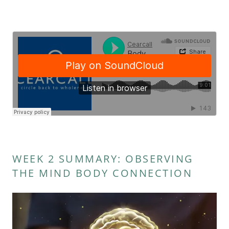
WEEK 2 SUMMARY: OBSERVING
THE MIND BODY CONNECTION