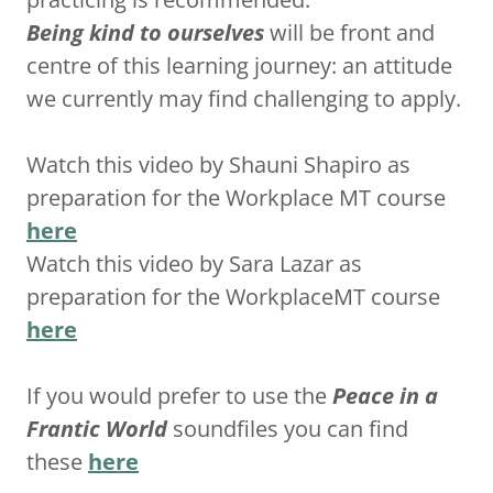
Being kind to ourselves
will be front and
centre of this learning journey: an attitude
we currently may find challenging to apply.
Watch this video by Shauni Shapiro as
preparation for the Workplace MT course
here
Watch this video by Sara Lazar as
preparation for the WorkplaceMT course
here
If you would prefer to use the
Peace in a
Frantic World
soundfiles you can find
these
here