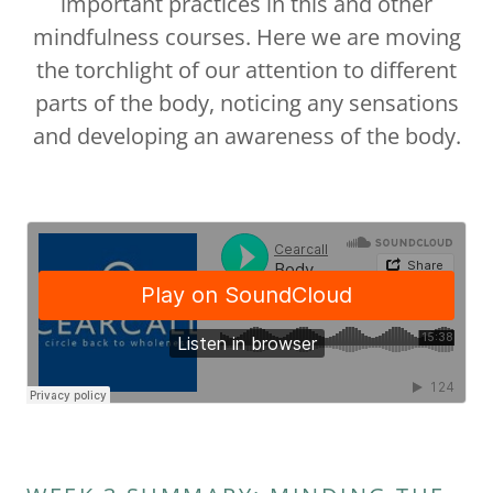
important practices in this and other
mindfulness courses. Here we are moving
the torchlight of our attention to different
parts of the body, noticing any sensations
and developing an awareness of the body.