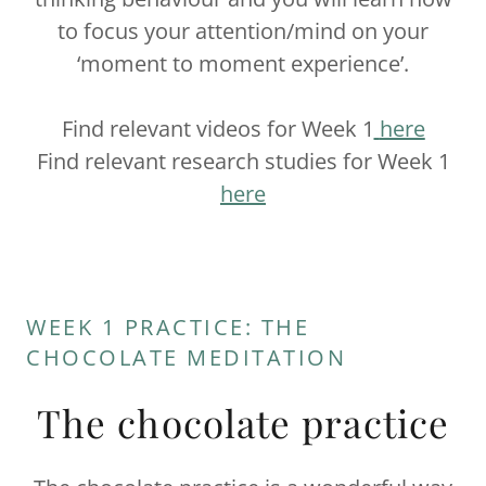
to focus your attention/mind on your
‘moment to moment experience’.
Find relevant videos for Week 1
here
Find relevant research studies for Week 1
here
WEEK 1 PRACTICE: THE
CHOCOLATE MEDITATION
The chocolate practice