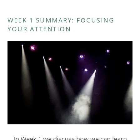
WEEK 1 SUMMARY: FOCUSING
YOUR ATTENTION
In Week 1 we discuss how we can learn